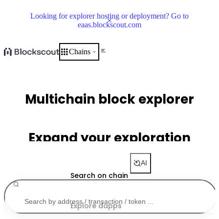
Looking for explorer hosting or deployment? Go to
eaas.blockscout.com
Chains
Multichain block explorer
Expand your exploration
AI
Search on chain
Explore dapps