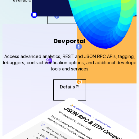
View stats for
Devportal
Access advanced analytics, REST and JSON RPC APIs, tagging,
debuggers, contract verification options, and additional developer
tools and services
Details