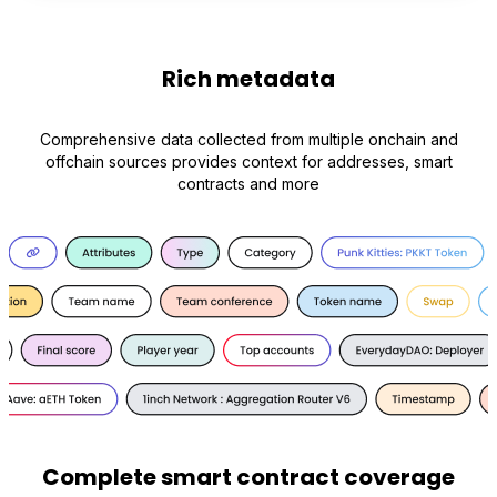
Rich metadata
Comprehensive data collected from multiple onchain and
offchain sources provides context for addresses, smart
contracts and more
Complete smart contract coverage