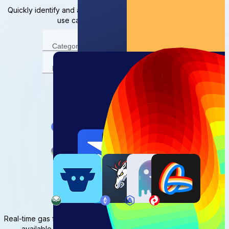
Quickly identify and access decentralized applications for your
use case, on your chain of choice
Category
Network
View result
Network statistics
Real-time gas fees, overall stats, and granular network trends are
available to help you make informed onchain decisions