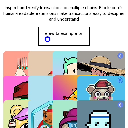
Inspect and verify transactions on multiple chains. Blockscout's
human-readable extensions make transactions easy to decipher
and understand
View tx example on
NFT explorer