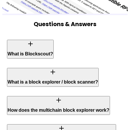
Questions & Answers
What is Blockscout?
What is a block explorer / block scanner?
How does the multichain block explorer work?