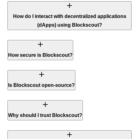
How do I interact with decentralized applications
(dApps) using Blockscout?
How secure is Blockscout?
Is Blockscout open-source?
Why should I trust Blockscout?