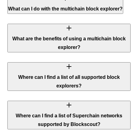
What can I do with the multichain block explorer?
What are the benefits of using a multichain block
explorer?
Where can I find a list of all supported block
explorers?
Where can I find a list of Superchain networks
supported by Blockscout?