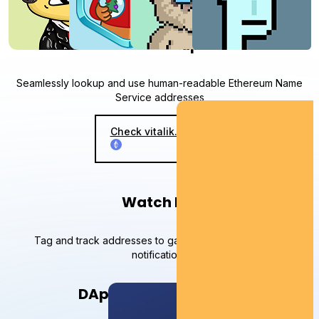
ENS lookup
Seamlessly lookup and use human-readable Ethereum Name
Service addresses
Check vitalik.eth on
Watch list
Tag and track addresses to gain insights and receive
notifications
DApp on your network