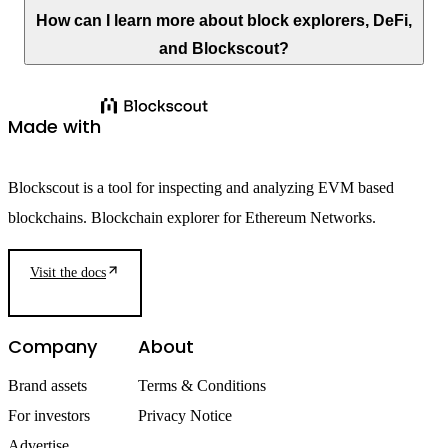
How can I learn more about block explorers, DeFi,
and Blockscout?
Made with
Blockscout is a tool for inspecting and analyzing EVM based
blockchains. Blockchain explorer for Ethereum Networks.
Visit the docs
Company
About
Brand assets
Terms & Conditions
For investors
Privacy Notice
Advertise