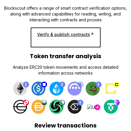
Blockscout offers a range of smart contract verification options,
along with advanced capabilities for reading, writing, and
interacting with contracts and proxies
Verify & publish contracts
Token transfer analysis
Analyze ERC20 token movements and access detailed
information across networks
Review transactions